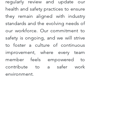
regularly review and update our 
health and safety practices to ensure 
they remain aligned with industry 
standards and the evolving needs of 
our workforce. Our commitment to 
safety is ongoing, and we will strive 
to foster a culture of continuous 
improvement, where every team 
member feels empowered to 
contribute to a safer work 
environment.