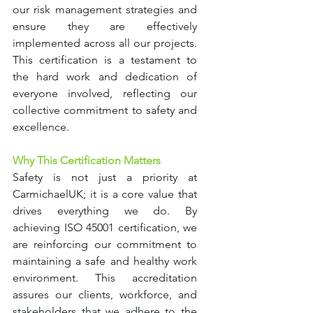
our risk management strategies and 
ensure they are effectively 
implemented across all our projects. 
This certification is a testament to 
the hard work and dedication of 
everyone involved, reflecting our 
collective commitment to safety and 
excellence.
Why This Certification Matters
Safety is not just a priority at 
CarmichaelUK; it is a core value that 
drives everything we do. By 
achieving ISO 45001 certification, we 
are reinforcing our commitment to 
maintaining a safe and healthy work 
environment. This accreditation 
assures our clients, workforce, and 
stakeholders that we adhere to the 