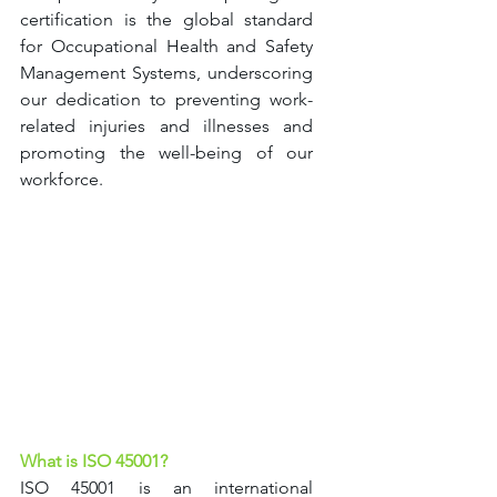
certification is the global standard 
for Occupational Health and Safety 
Management Systems, underscoring 
our dedication to preventing work-
related injuries and illnesses and 
promoting the well-being of our 
workforce.
What is ISO 45001?
ISO 45001 is an international 