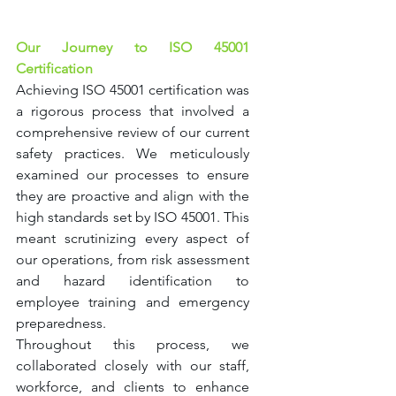
Our Journey to ISO 45001 
Certification
Achieving ISO 45001 certification was 
a rigorous process that involved a 
comprehensive review of our current 
safety practices. We meticulously 
examined our processes to ensure 
they are proactive and align with the 
high standards set by ISO 45001. This 
meant scrutinizing every aspect of 
our operations, from risk assessment 
and hazard identification to 
employee training and emergency 
preparedness.
Throughout this process, we 
collaborated closely with our staff, 
workforce, and clients to enhance 