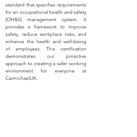
standard that specifies requirements 
for an occupational health and safety 
(OH&S) management system. It 
provides a framework to improve 
safety, reduce workplace risks, and 
enhance the health and well-being 
of employees. This certification 
demonstrates our proactive 
approach to creating a safer working 
environment for everyone at 
CarmichaelUK.