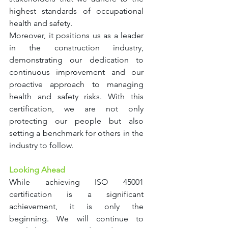
highest standards of occupational 
health and safety.
Moreover, it positions us as a leader 
in the construction industry, 
demonstrating our dedication to 
continuous improvement and our 
proactive approach to managing 
health and safety risks. With this 
certification, we are not only 
protecting our people but also 
setting a benchmark for others in the 
industry to follow.
Looking Ahead
While achieving ISO 45001 
certification is a significant 
achievement, it is only the 
beginning. We will continue to 