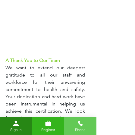
A Thank You to Our Team
We want to extend our deepest 
gratitude to all our staff and 
workforce for their unwavering 
commitment to health and safety. 
Your dedication and hard work have 
been instrumental in helping us 
achieve this certification. We look 
forward to building on this success 
together and continuing to lead the 
Sign in
Register
Phone
way in creating safer workplaces.