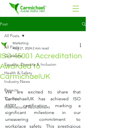
Post
All Posts
Marketing
All Posts
Aug 27, 2024
2 min read
ISO 45001 Accreditation
Celebrate
Equality, Diversity & Inclusion
Awarded to
Health & Safety
CarmichaelUK
Industry News
Projects
We are excited to share that 
Top Tips
CarmichaelUK has achieved ISO 
45001 certification, marking a 
International Recruitment
significant milestone in our 
unwavering commitment to 
workplace safety. This prestigious 