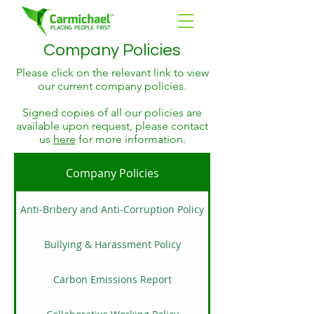
Company Policies
Please click on the relevant link to view
our current company policies.
Signed copies of all our policies are
available upon request, please contact
us
here
for more information.
Company Policies
Anti-Bribery and Anti-Corruption Policy
Bullying & Harassment Policy
Carbon Emissions Report