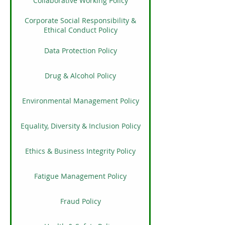
Collaborative Working Policy
Corporate Social Responsibility &
Ethical Conduct Policy
Data Protection Policy
Drug & Alcohol Policy
Environmental Management Policy
Equality, Diversity & Inclusion Policy
Ethics & Business Integrity Policy
Fatigue Management Policy
Fraud Policy