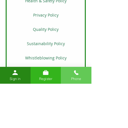
Health & Safety Policy
Privacy Policy
Quality Policy
Sustainability Policy
Whistleblowing Policy
​​Modern Slavery & Human Trafficking
Policy
Sign in
Register
Phone