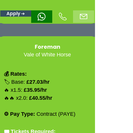
Apply ➔
Foreman
Vale of White Horse
💰 Rates:
🏷️ Base:
£27.03/hr
🔥 x1.5:
£35.95/hr
🔥🔥 x2.0:
£40.55/hr
⚙️ Pay Type:
Contract (PAYE)
🎟️ Tickets Required: