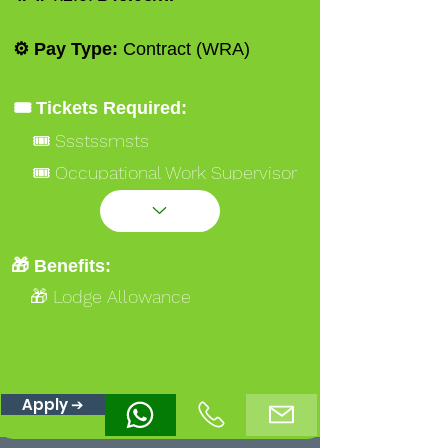
⚙️ Pay Type:
Contract (WRA)
🎟️ Tickets Required:
🎟️ Ssstssmsts
🎟️ Occupational Work Supervisor
NVQ 3 Gold
🎟️ Formwork Carpenter NVQ 2
Blue
🎁 Benefits:
🎁 Lodge Allowance
Apply ➔