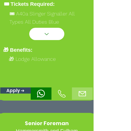
🎟️ Tickets Required:
🎟️ A40a Slinger Signaller All
Types All Duties Blue
🎟️ Ipaf 3a 3b
🎟️ Safety Critical Medical
🎁 Benefits:
🎁 Lodge Allowance
Apply ➔
Senior Foreman