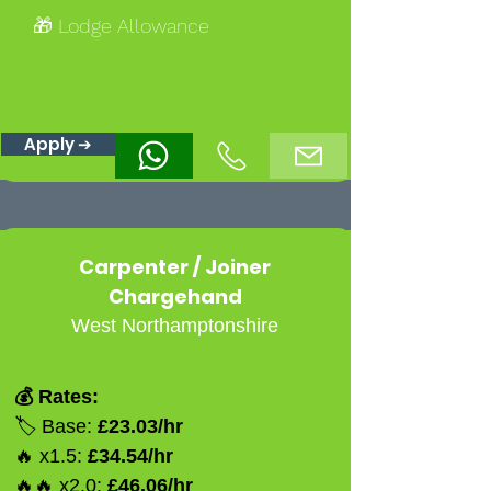
🎁 Lodge Allowance
Apply ➔
Carpenter / Joiner
Chargehand
West Northamptonshire
💰 Rates:
🏷️ Base:
£23.03/hr
🔥 x1.5:
£34.54/hr
🔥🔥 x2.0:
£46.06/hr