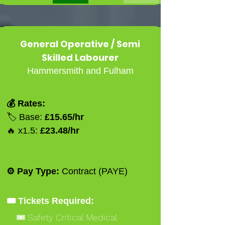
General Operative / Semi
Skilled Labourer
Hammersmith and Fulham
💰 Rates:
🏷️ Base:
£15.65/hr
🔥 x1.5:
£23.48/hr
⚙️ Pay Type:
Contract (PAYE)
🎟️ Tickets Required:
🎟️ Safety Critical Medical