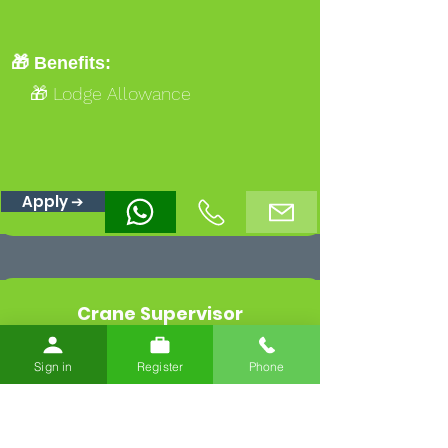
🎁 Benefits:
🎁 Lodge Allowance
Apply ➔
Crane Supervisor
West Northamptonshire
Sign in
Register
Phone
💰 Rates:
🏷️ Base:
£22.91/hr