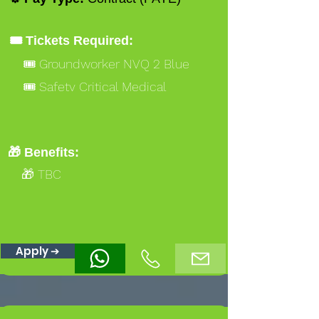
🎟️ Tickets Required:
🎟️ Groundworker NVQ 2 Blue
🎟️ Safety Critical Medical
🎁 Benefits:
🎁 TBC
Apply ➔