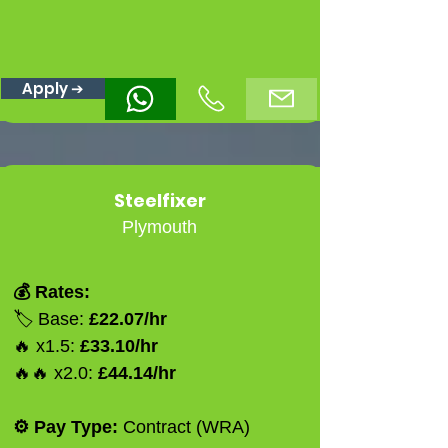
Apply ➔
Steelfixer
Plymouth
💰 Rates:
🏷️ Base:
£22.07/hr
🔥 x1.5:
£33.10/hr
🔥🔥 x2.0:
£44.14/hr
⚙️ Pay Type:
Contract (WRA)