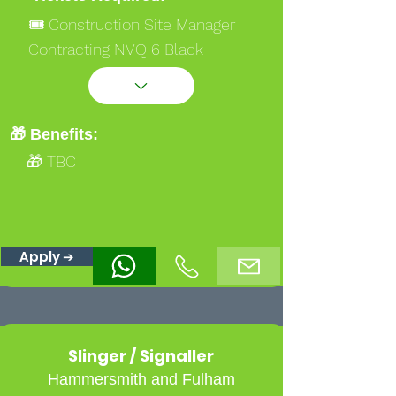
🎟️ Construction Site Manager
Contracting NVQ 6 Black
🎟️ Occupational Work Supervisor
NVQ 3 Gold
🎟️ Ssstssmsts
🎁 Benefits:
🎁 TBC
Apply ➔
Slinger / Signaller
Hammersmith and Fulham