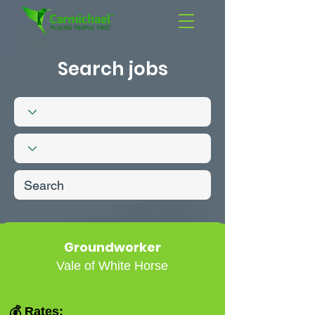
Search jobs
Groundworker
Vale of White Horse
💰 Rates: