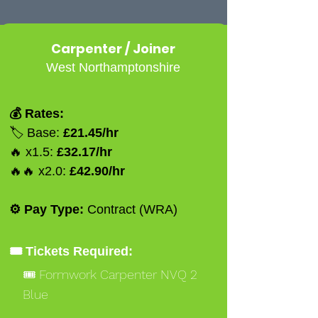
Carpenter / Joiner
West Northamptonshire
💰 Rates:
🏷️ Base:
£21.45/hr
🔥 x1.5:
£32.17/hr
🔥🔥 x2.0:
£42.90/hr
⚙️ Pay Type:
Contract (WRA)
🎟️ Tickets Required:
🎟️ Formwork Carpenter NVQ 2
Blue
🎟️ Ipaf 3a 3b