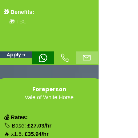
🎁 Benefits:
🎁 TBC
Apply ➔
Foreperson
Vale of White Horse
💰 Rates:
🏷️ Base:
£27.03/hr
🔥 x1.5:
£35.94/hr