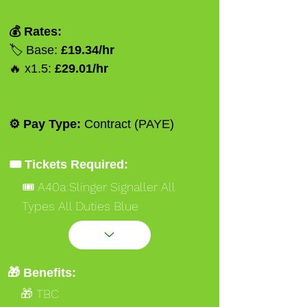
💰 Rates:
🏷️ Base:
£19.34/hr
🔥 x1.5:
£29.01/hr
⚙️ Pay Type:
Contract (PAYE)
🎟️ Tickets Required:
🎟️ A40a Slinger Signaller All
Types All Duties Blue
🎟️ A40a Slinger Signaller All
Types All Duties Red
🎟️ Safety Critical Medical
🎁 Benefits:
🎁 TBC