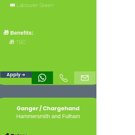
🎟️ Labourer Green
🎁 Benefits:
🎁 TBC
Apply ➔
Ganger / Chargehand
Hammersmith and Fulham