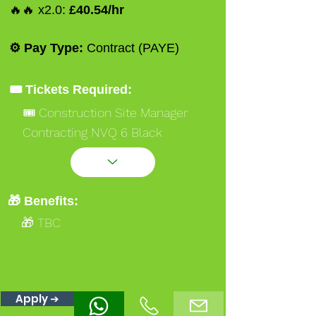
🔥🔥 x2.0:
£40.54/hr
⚙️ Pay Type:
Contract (PAYE)
🎟️ Tickets Required:
🎟️ Construction Site Manager
Contracting NVQ 6 Black
🎟️ Occupational Work Supervisor
NVQ 3 Gold
🎟️ Ssstssmsts
🎁 Benefits:
🎟️ A62 Cranelifting Operations
🎁 TBC
Supervisor Blue
🎟️ A62 Cranelifting Operations
Supervisor Red
Apply ➔