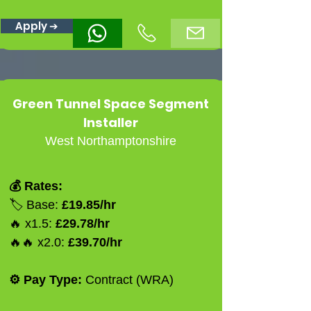
Apply ➔
Green Tunnel Space Segment
Installer
West Northamptonshire
💰 Rates:
🏷️ Base:
£19.85/hr
🔥 x1.5:
£29.78/hr
🔥🔥 x2.0:
£39.70/hr
⚙️ Pay Type:
Contract (WRA)