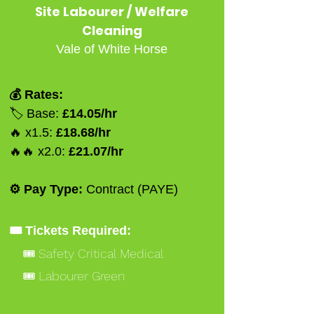
Site Labourer / Welfare
Cleaning
Vale of White Horse
💰 Rates:
🏷️ Base:
£14.05/hr
🔥 x1.5:
£18.68/hr
🔥🔥 x2.0:
£21.07/hr
⚙️ Pay Type:
Contract (PAYE)
🎟️ Tickets Required:
🎟️ Safety Critical Medical
🎟️ Labourer Green