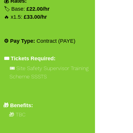
💰 Rates:
🏷️ Base:
£22.00/hr
🔥 x1.5:
£33.00/hr
⚙️ Pay Type:
Contract (PAYE)
🎟️ Tickets Required:
🎟️ Site Safety Supervisor Training
Scheme SSSTS
🎟️ Occupational Work Supervisor
NVQ 3 Gold
🎁 Benefits:
🎁 TBC