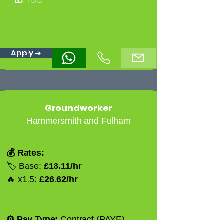
Apply ➔
Groundworker
Hammersmith and Fulham
💰 Rates:
🏷️ Base:
£18.11/hr
🔥 x1.5:
£26.62/hr
⚙️ Pay Type:
Contract (PAYE)