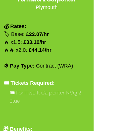
Plymouth
💰 Rates:
🏷️ Base:
£22.07/hr
🔥 x1.5:
£33.10/hr
🔥🔥 x2.0:
£44.14/hr
⚙️ Pay Type:
Contract (WRA)
🎟️ Tickets Required:
🎟️ Formwork Carpenter NVQ 2
Blue
🎁 Benefits: