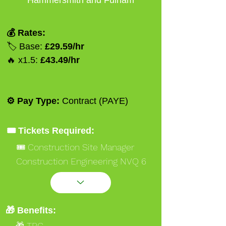
Hammersmith and Fulham
💰 Rates:
🏷️ Base:
£29.59/hr
🔥 x1.5:
£43.49/hr
⚙️ Pay Type:
Contract (PAYE)
🎟️ Tickets Required:
🎟️ Construction Site Manager
Construction Engineering NVQ 6
Black
🎟️ Occupational Work Supervisor
NVQ 3 Gold
🎁 Benefits:
🎟️ Ssstssmsts
🎁 TBC