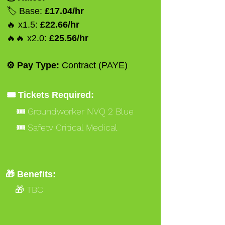
🏷️ Base:
£17.04/hr
🔥 x1.5:
£22.66/hr
🔥🔥 x2.0:
£25.56/hr
⚙️ Pay Type:
Contract (PAYE)
🎟️ Tickets Required:
🎟️ Groundworker NVQ 2 Blue
🎟️ Safety Critical Medical
🎁 Benefits:
🎁 TBC