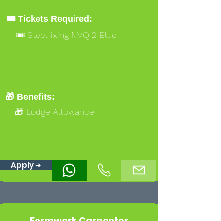
🎟️ Tickets Required:
🎟️ Steelfixing NVQ 2 Blue
🎁 Benefits:
🎁 Lodge Allowance
Apply ➔
Formwork Carpenter